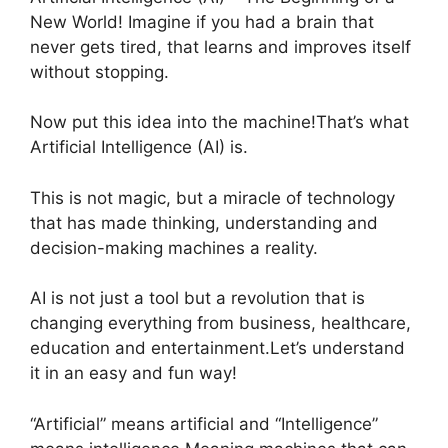
New World! Imagine if you had a brain that
never gets tired, that learns and improves itself
without stopping.
Now put this idea into the machine!That’s what
Artificial Intelligence (AI) is.
This is not magic, but a miracle of technology
that has made thinking, understanding and
decision-making machines a reality.
AI is not just a tool but a revolution that is
changing everything from business, healthcare,
education and entertainment.Let’s understand
it in an easy and fun way!
“Artificial” means artificial and “Intelligence”