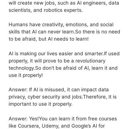
will create new jobs, such as AI engineers, data
scientists, and robotics experts.
Humans have creativity, emotions, and social
skills that AI can never learn.So there is no need
to be afraid, but AI needs to learn!
AI is making our lives easier and smarter.If used
properly, it will prove to be a revolutionary
technology.So don’t be afraid of AI, learn it and
use it properly!
Answer: If AI is misused, it can impact data
privacy, cyber security and jobs.Therefore, it is
important to use it properly.
Answer: Yes!You can learn it from free courses
like Coursera, Udemy, and Google’s AI for