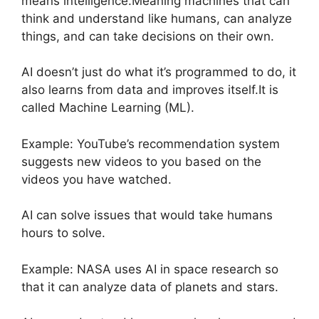
means intelligence.Meaning machines that can
think and understand like humans, can analyze
things, and can take decisions on their own.
AI doesn’t just do what it’s programmed to do, it
also learns from data and improves itself.It is
called Machine Learning (ML).
Example: YouTube’s recommendation system
suggests new videos to you based on the
videos you have watched.
AI can solve issues that would take humans
hours to solve.
Example: NASA uses AI in space research so
that it can analyze data of planets and stars.