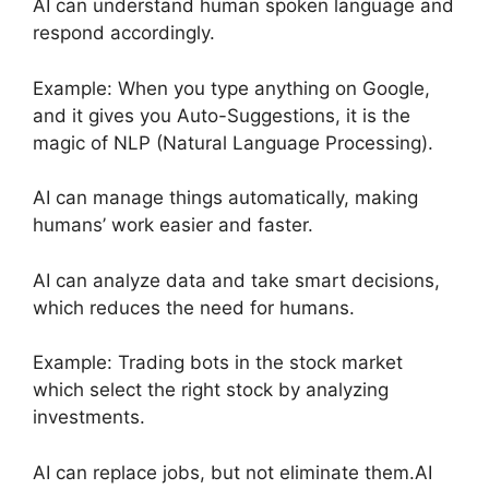
AI can understand human spoken language and
respond accordingly.
Example: When you type anything on Google,
and it gives you Auto-Suggestions, it is the
magic of NLP (Natural Language Processing).
AI can manage things automatically, making
humans’ work easier and faster.
AI can analyze data and take smart decisions,
which reduces the need for humans.
Example: Trading bots in the stock market
which select the right stock by analyzing
investments.
AI can replace jobs, but not eliminate them.AI