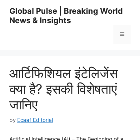
Skip
Global Pulse | Breaking World
to
News & Insights
content
Menu
आर्टिफिशियल इंटेलिजेंस
क्या है? इसकी विशेषताएं
जानिए
by
Ecaaf Editorial
Artificial Intelligence (AI) – The Beginning of a