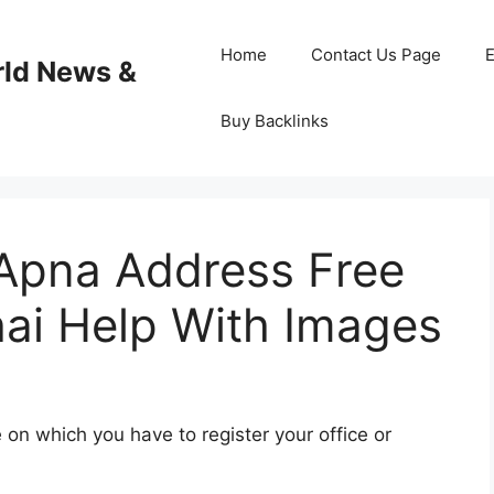
Home
Contact Us Page
E
rld News &
Buy Backlinks
Apna Address Free
hai Help With Images
 on which you have to register your office or