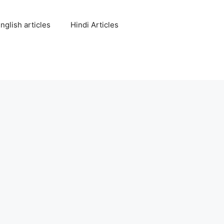
nglish articles
Hindi Articles