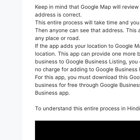
Keep in mind that Google Map will review 
address is correct.
This entire process will take time and you
Then anyone can see that address. This
any place or road.
If the app adds your location to Google Ma
location. This app can provide one more 
business to Google Business Listing, you 
no charge for adding to Google Business Li
For this app, you must download this Go
business for free through Google Busine
Business app.
To understand this entire process in Hind