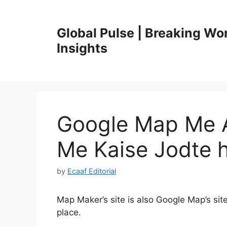
Skip
to
Global Pulse | Breaking Wo
content
Insights
Google Map Me 
Me Kaise Jodte 
by
Ecaaf Editorial
Map Maker’s site is also Google Map’s site
place.