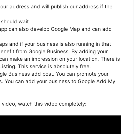
our address and will publish our address if the
 should wait.
 app can also develop Google Map and can add
ps and if your business is also running in that
benefit from Google Business. By adding your
can make an impression on your location. There is
sting. This service is absolutely free.
ogle Business add post. You can promote your
ss. You can add your business to Google Add My
i video, watch this video completely: