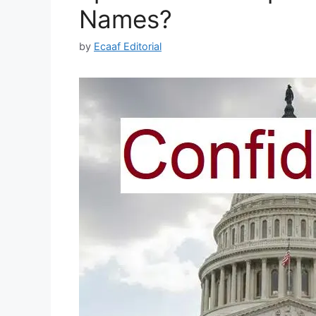
Names?
by
Ecaaf Editorial