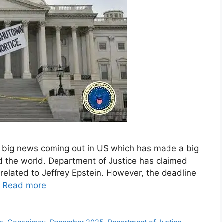
e big news coming out in US which has made a big
nd the world. Department of Justice has claimed
related to Jeffrey Epstein. However, the deadline
…
Read more
s
,
Conspiracy
,
December 2025
,
Department of Justice
,