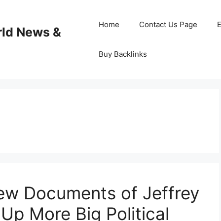
Home
Contact Us Page
E
rld News &
Buy Backlinks
New Documents of Jeffrey
 Up More Big Political