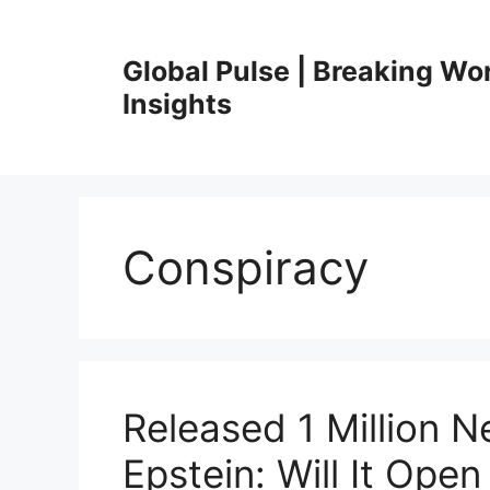
Skip
to
Global Pulse | Breaking Wo
content
Insights
Conspiracy
Released 1 Million 
Epstein: Will It Open