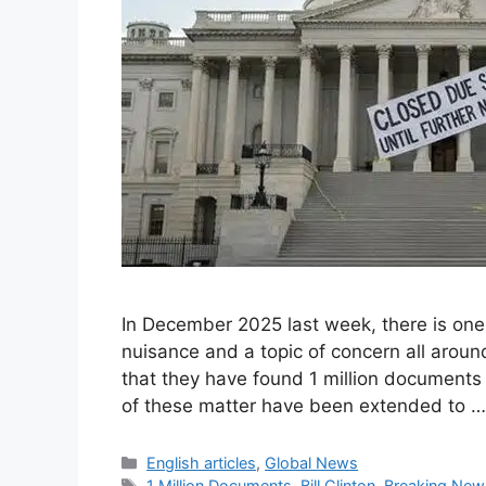
In December 2025 last week, there is on
nuisance and a topic of concern all arou
that they have found 1 million documents 
of these matter have been extended to 
Categories
English articles
,
Global News
Tags
1 Million Documents
,
Bill Clinton
,
Breaking New