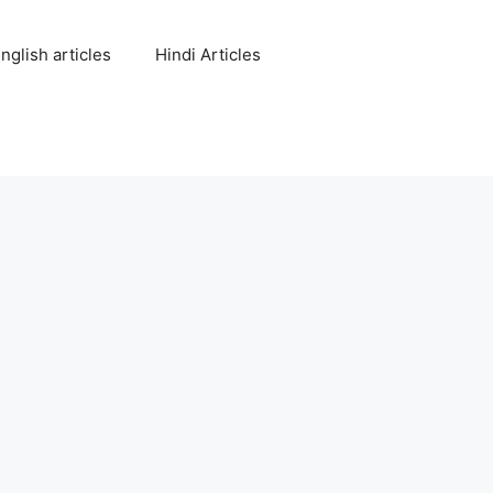
nglish articles
Hindi Articles