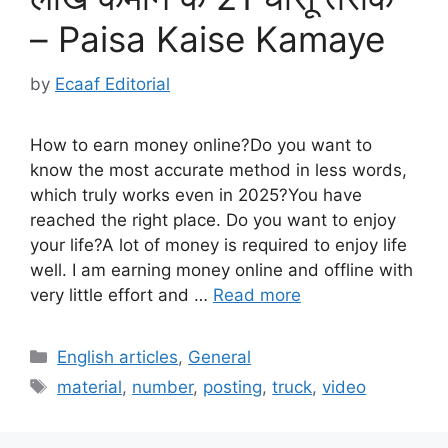
– Paisa Kaise Kamaye
by
Ecaaf Editorial
How to earn money online?Do you want to
know the most accurate method in less words,
which truly works even in 2025?You have
reached the right place. Do you want to enjoy
your life?A lot of money is required to enjoy life
well. I am earning money online and offline with
very little effort and …
Read more
Categories
English articles
,
General
Tags
material
,
number
,
posting
,
truck
,
video