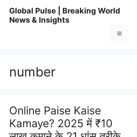
Skip
Global Pulse | Breaking World
to
News & Insights
content
Menu
number
Online Paise Kaise
Kamaye? 2025 में ₹10
लाख कमाने के 21 धांसू तरीके