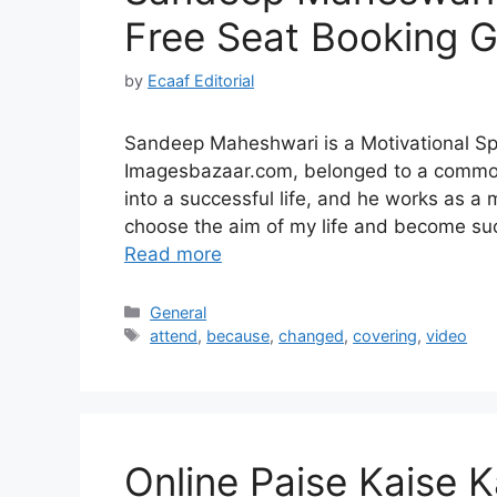
Free Seat Booking 
by
Ecaaf Editorial
Sandeep Maheshwari is a Motivational 
Imagesbazaar.com, belonged to a common 
into a successful life, and he works as a 
choose the aim of my life and become suc
Read more
Categories
General
Tags
attend
,
because
,
changed
,
covering
,
video
Online Paise Kaise K