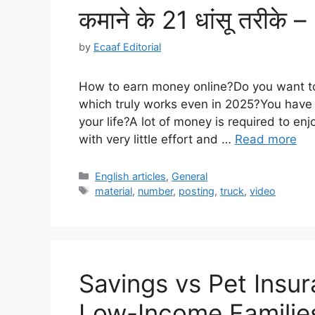
कमाने के 21 धांसू तरीक
by
Ecaaf Editorial
How to earn money online?Do you want t
which truly works even in 2025?You have 
your life?A lot of money is required to enj
with very little effort and …
Read more
Categories
English articles
,
General
Tags
material
,
number
,
posting
,
truck
,
video
Savings vs Pet Insur
Low-Income Familie