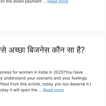
 much the down payment …
Read more
से अच्छा बिजनेस कौन सा है?
usiness for women in India in 2025?You have
ly understand your scenario and your feelings.
ed from this article, today you too deserve it.I
oday it will open the …
Read more