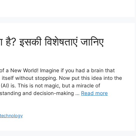
या है? इसकी विशेषताएं जानिए
g of a New World! Imagine if you had a brain that
 itself without stopping. Now put this idea into the
(AI) is. This is not magic, but a miracle of
rstanding and decision-making …
Read more
technology