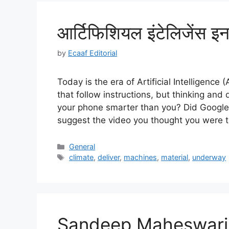
आर्टिफिशियल इंटेलिजेंस इन ह
by
Ecaaf Editorial
Today is the era of Artificial Intelligenc
that follow instructions, but thinking an
your phone smarter than you? Did Googl
suggest the video you thought you were 
Categories
General
Tags
climate
,
deliver
,
machines
,
material
,
underway
Sandeep Maheswari 