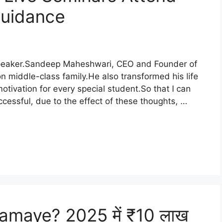
Guidance
Speaker.Sandeep Maheshwari, CEO and Founder of
middle-class family.He also transformed his life
motivation for every special student.So that I can
cessful, due to the effect of these thoughts, …
amaye? 2025 में ₹10 लाख