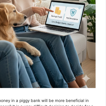
ney in a piggy bank will be more beneficial in