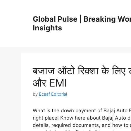
Skip
to
Global Pulse | Breaking Wo
content
Insights
बजाज ऑटो रिक्शा के लिए ड
और EMI
by
Ecaaf Editorial
What is the down payment of Bajaj Auto 
right place! Know here about Bajaj Auto 
details, required documents, and how to a