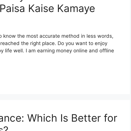
े – Paisa Kaise Kamaye
o know the most accurate method in less words,
reached the right place. Do you want to enjoy
oy life well. I am earning money online and offline
ance: Which Is Better for
s?