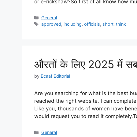
or e-rickshaw?So first of all know how
Categories
General
Tags
approved
,
including
,
officials
,
short
,
think
औरतों के लिए 2025 में सब
by
Ecaaf Editorial
Are you searching for what is the best b
reached the right website. I can complete
Like you, thousands of women have benefit
would request you to read it completely.T
Categories
General