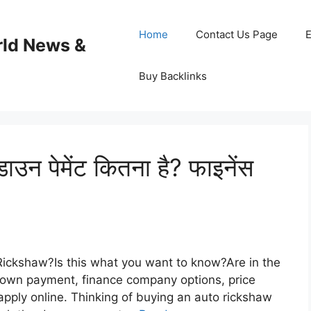
Home
Contact Us Page
E
rld News &
Buy Backlinks
ाउन पेमेंट कितना है? फाइनेंस
Rickshaw?Is this what you want to know?Are in the
down payment, finance company options, price
pply online. Thinking of buying an auto rickshaw