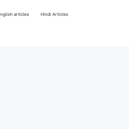
nglish articles
Hindi Articles