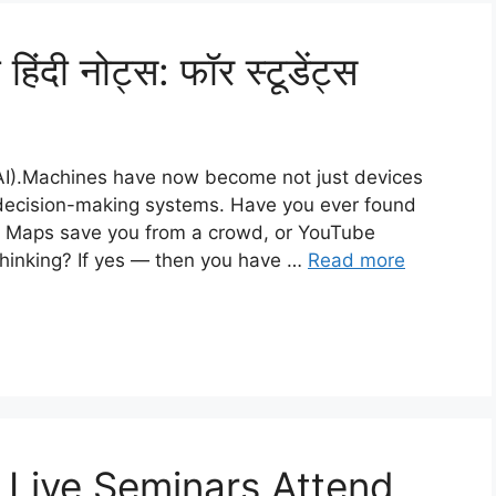
िंदी नोट्स: फॉर स्टूडेंट्स
e (AI).Machines have now become not just devices
d decision-making systems. Have you ever found
e Maps save you from a crowd, or YouTube
thinking? If yes — then you have …
Read more
Live Seminars Attend