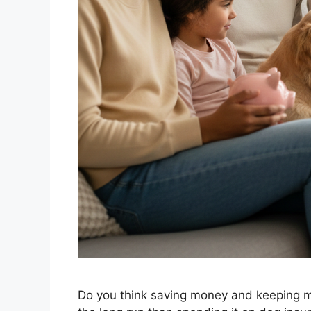
Do you think saving money and keeping mo