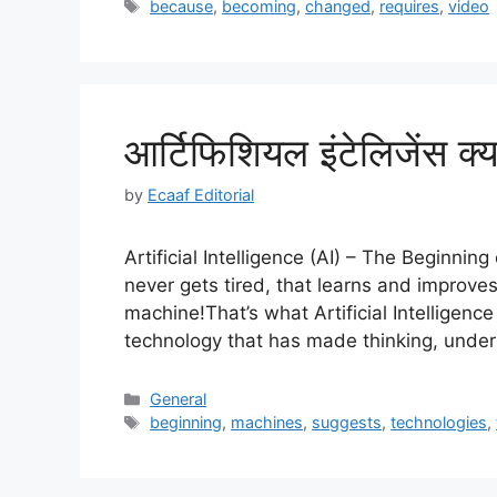
Tags
because
,
becoming
,
changed
,
requires
,
video
आर्टिफिशियल इंटेलिजेंस क्
by
Ecaaf Editorial
Artificial Intelligence (AI) – The Beginnin
never gets tired, that learns and improves
machine!That’s what Artificial Intelligence 
technology that has made thinking, unde
Categories
General
Tags
beginning
,
machines
,
suggests
,
technologies
,