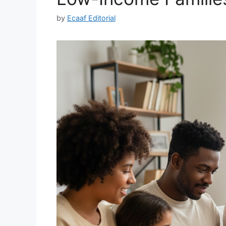
by
Ecaaf Editorial